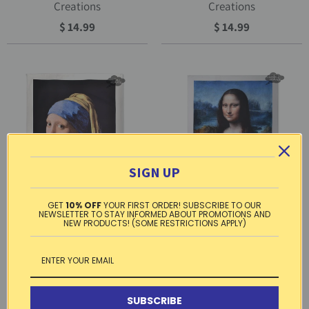
Creations
Creations
$ 14.99
$ 14.99
SIGN UP
GET
10% OFF
YOUR FIRST ORDER! SUBSCRIBE TO OUR
NEWSLETTER TO STAY INFORMED ABOUT PROMOTIONS AND
NEW PRODUCTS! (SOME RESTRICTIONS APPLY)
French kitchen towel -
French kitchen towel -
Printed cotton - Girl with a
Printed cotton - Mona Lisa by
Pearl Earring by Vermeer |
Leonardo Da Vinci | L.R.
L.R. Creations
Creations
SUBSCRIBE