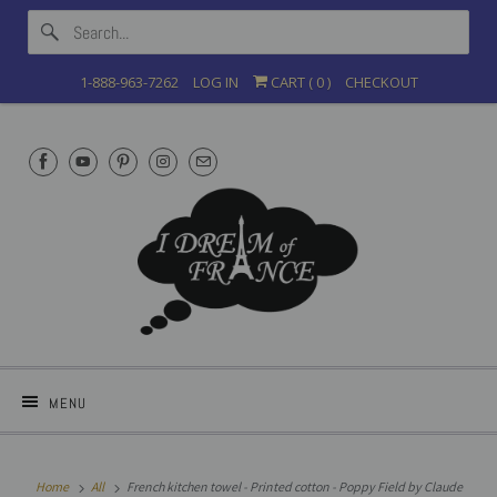
1-888-963-7262
LOG IN
CART (
0
)
CHECKOUT
MENU
Home
All
French kitchen towel - Printed cotton - Poppy Field by Claude