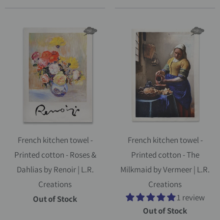
French kitchen towel -
French kitchen towel -
Printed cotton - Roses &
Printed cotton - The
Dahlias by Renoir | L.R.
Milkmaid by Vermeer | L.R.
Creations
Creations
1 review
Out of Stock
Out of Stock