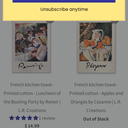
$ 14.99
$ 14.99
Unsubscribe anytime
French kitchen towel -
French kitchen towel -
Printed cotton - Luncheon of
Printed cotton - Apples and
the Boating Party by Renoir |
Oranges by Cezanne | L.R.
L.R. Creations
Creations
1 review
Out of Stock
$ 14.99