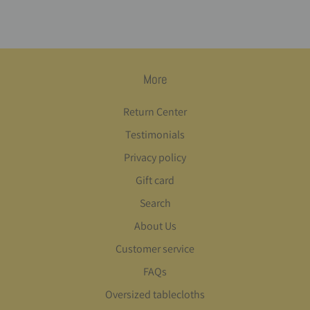
More
Return Center
Testimonials
Privacy policy
Gift card
Search
About Us
Customer service
FAQs
Oversized tablecloths