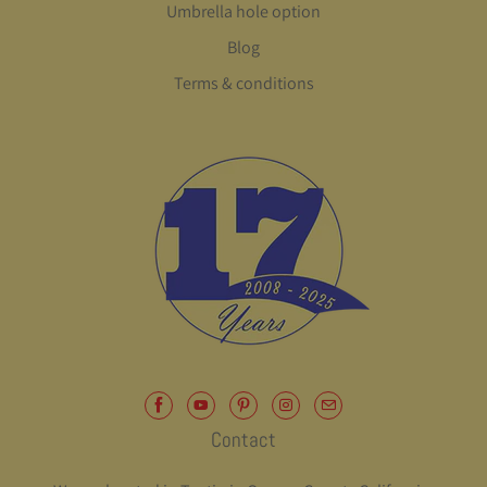
Umbrella hole option
Blog
Terms & conditions
Contact