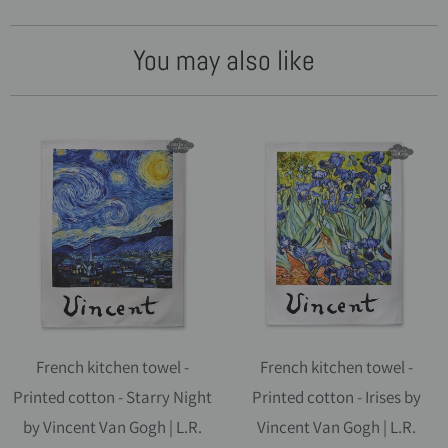
You may also like
French kitchen towel -
French kitchen towel -
Printed cotton - Starry Night
Printed cotton - Irises by
by Vincent Van Gogh | L.R.
Vincent Van Gogh | L.R.