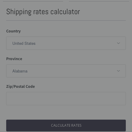
Shipping rates calculator
Country
Province
Zip/Postal Code