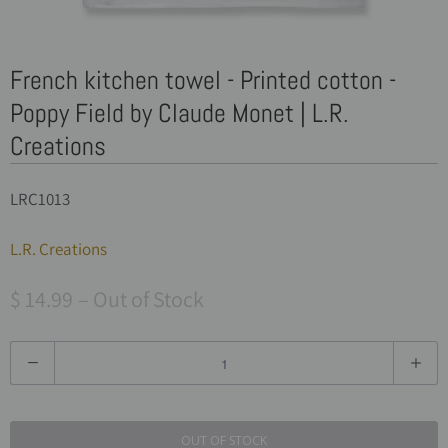
French kitchen towel - Printed cotton -
Poppy Field by Claude Monet | L.R.
Creations
LRC1013
L.R. Creations
$ 14.99
– Out of Stock
Q
u
a
OUT OF STOCK
n