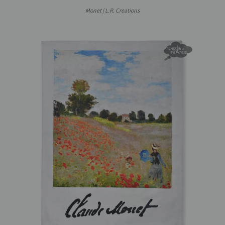
Monet | L.R. Creations