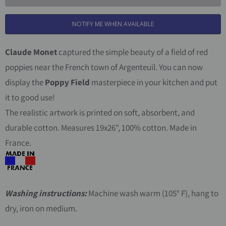
t
NOTIFY ME WHEN AVAILABLE
i
t
Claude Monet
captured the simple beauty of a field of red
y
poppies near the French town of Argenteuil. You can now
display the
Poppy Field
masterpiece in your kitchen and put
it to good use!
The realistic artwork is printed on soft, absorbent, and
durable cotton. Measures 19x26", 100% cotton. Made in
France.
Washing instructions:
Machine wash warm (105° F), hang to
dry, iron on medium.