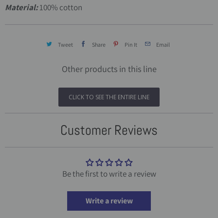
Material:
100% cotton
Tweet
Share
Pin It
Email
Other products in this line
CLICK TO SEE THE ENTIRE LINE
Customer Reviews
Be the first to write a review
Write a review