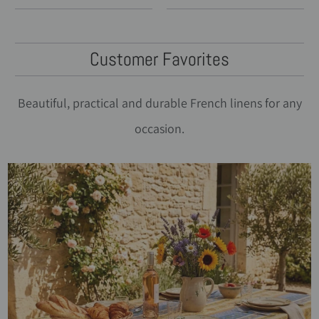
Customer Favorites
Beautiful, practical and durable French linens for any
occasion.