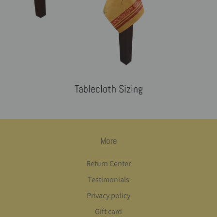
Tablecloth Sizing
More
Return Center
Testimonials
Privacy policy
Gift card