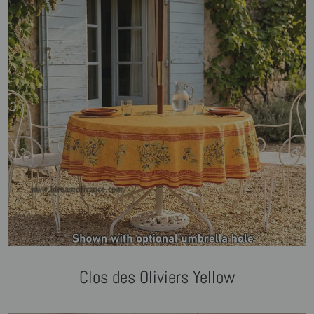
Clos des Oliviers Yellow