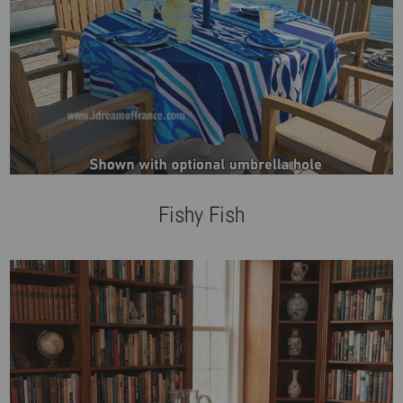
Fishy Fish