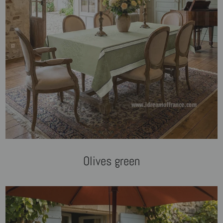
Olives green