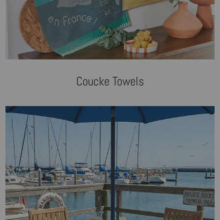
Coucke Towels