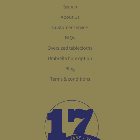
Search
About Us
Customer service
FAQs
Oversized tablecloths
Umbrella hole option
Blog
Terms & conditions