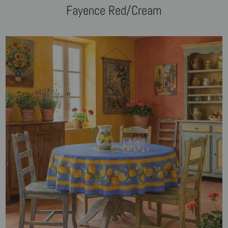
Fayence Red/Cream