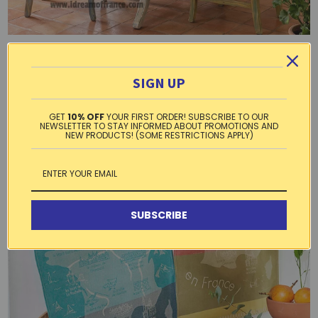
Lemons Blue
SIGN UP
GET
10% OFF
YOUR FIRST ORDER! SUBSCRIBE TO OUR
NEWSLETTER TO STAY INFORMED ABOUT PROMOTIONS AND
NEW PRODUCTS! (SOME RESTRICTIONS APPLY)
SUBSCRIBE