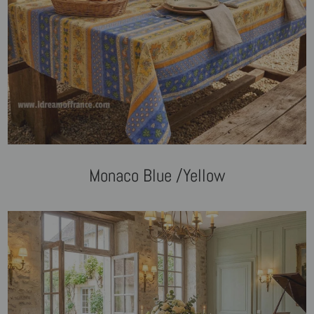
Monaco Blue /Yellow