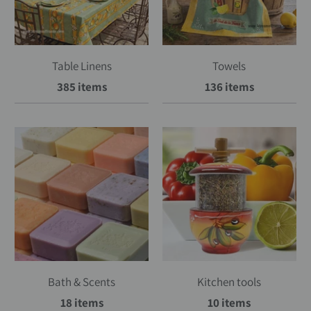
Table Linens
Towels
385 items
136 items
Bath & Scents
Kitchen tools
18 items
10 items