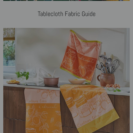
Tablecloth Fabric Guide