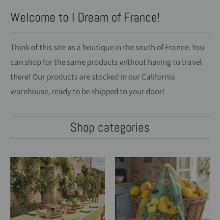
Welcome to I Dream of France!
Think of this site as a boutique in the south of France. You
can shop for the same products without having to travel
there! Our products are stocked in our California
warehouse, ready to be shipped to your door!
Shop categories