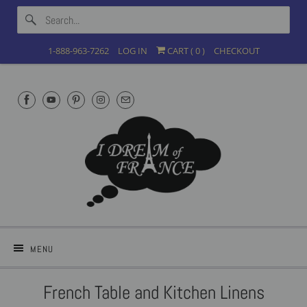
1-888-963-7262
LOG IN
CART (
0
)
CHECKOUT
MENU
French Table and Kitchen Linens