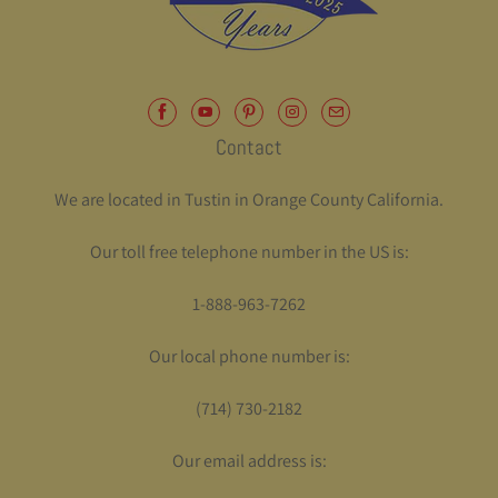
Contact
We are located in Tustin in Orange County California.
Our toll free telephone number in the US is:
1-888-963-7262
Our local phone number is:
(714) 730-2182
Our email address is: