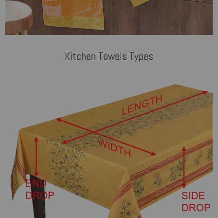
Kitchen Towels Types