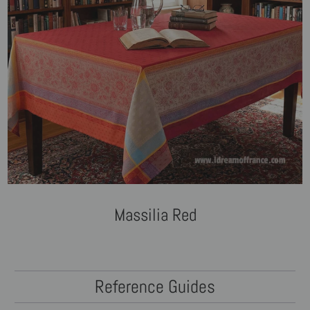
Massilia Red
Reference Guides