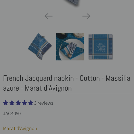
French Jacquard napkin - Cotton - Massilia
azure - Marat d'Avignon
3 reviews
JAC4050
Marat d'Avignon