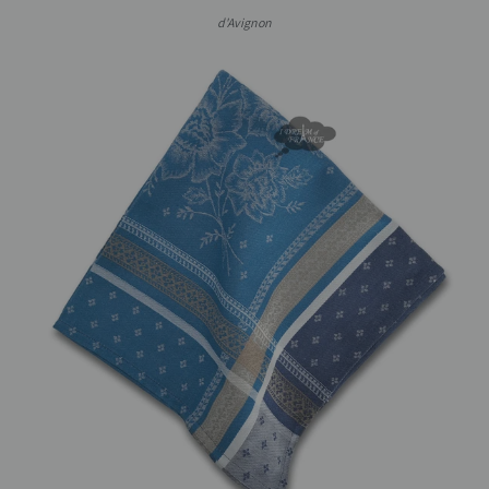
d'Avignon