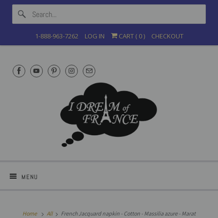
1-888-963-7262
LOG IN
CART (
0
)
CHECKOUT
MENU
Home
All
French Jacquard napkin - Cotton - Massilia azure - Marat