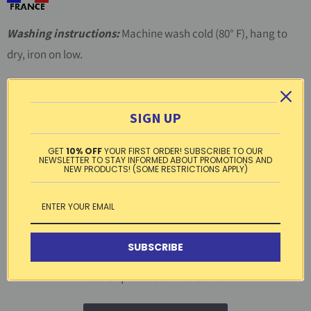
Washing instructions:
Machine wash cold (80° F), hang to
dry, iron on low.
Material:
100% cotton
SIGN UP
Free standard shipping within the US on
orders over $99
GET
10% OFF
YOUR FIRST ORDER! SUBSCRIBE TO OUR
NEWSLETTER TO STAY INFORMED ABOUT PROMOTIONS AND
NEW PRODUCTS! (SOME RESTRICTIONS APPLY)
Tweet
Share
Pin It
Email
SUBSCRIBE
3 reviews
Other products in this line