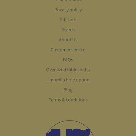
Privacy policy
Gift card
Search
About Us
Customer service
FAQs
Oversized tablecloths
Umbrella hole option
Blog
Terms & conditions