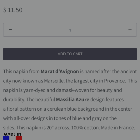
$ 11.50
Q
u
a
ADD TO CART
n
t
This napkin from
Marat d'Avignon
is named after the ancient
i
city now known as Marseille, the largest city in Provence.
This
t
napkin is yarn-dyed and damask-woven for beauty and
y
durability.
The beautiful
Massilia Azure
design features
a floral pattern on a cerulean blue background in the center
with all-over designs in tones of blue and gray on the
sides.
This napkin is 20" across. 100% cotton. Made in France.