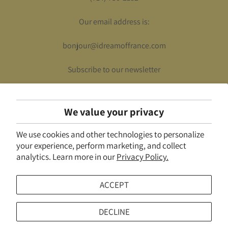
Our email address is:
bonjour@idreamoffrance.com
Subscribe to our newsletter
We value your privacy
UNITED STATES (USD $)
We use cookies and other technologies to personalize
© 2026
I Dream of France
.
Powered by Shopify
your experience, perform marketing, and collect
analytics. Learn more in our
Privacy Policy.
ACCEPT
DECLINE