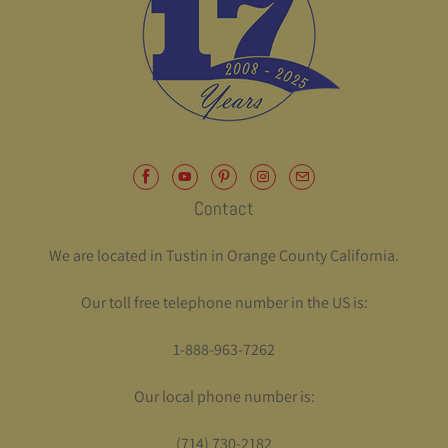
Contact
We are located in Tustin in Orange County California.
Our toll free telephone number in the US is:
1-888-963-7262
Our local phone number is:
(714) 730-2182