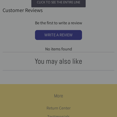
CLICK TO SEE THE ENTIRE LINE
Customer Reviews
Be the first to write a review
WRITE A REVIEW
No items found
You may also like
More
Return Center
Testimonials