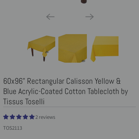
60x96" Rectangular Calisson Yellow &
Blue Acrylic-Coated Cotton Tablecloth by
Tissus Toselli
2 reviews
TOS2113