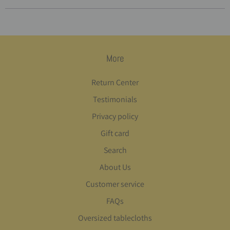
More
Return Center
Testimonials
Privacy policy
Gift card
Search
About Us
Customer service
FAQs
Oversized tablecloths