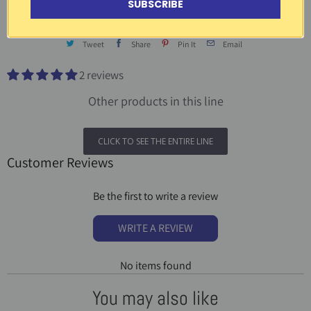
SUBSCRIBE
Tweet
Share
Pin It
Email
2 reviews
Other products in this line
CLICK TO SEE THE ENTIRE LINE
Customer Reviews
Be the first to write a review
WRITE A REVIEW
No items found
You may also like