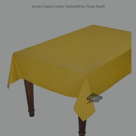
Acrylic-Coated Cotton Tablecloth by Tissus Toselli