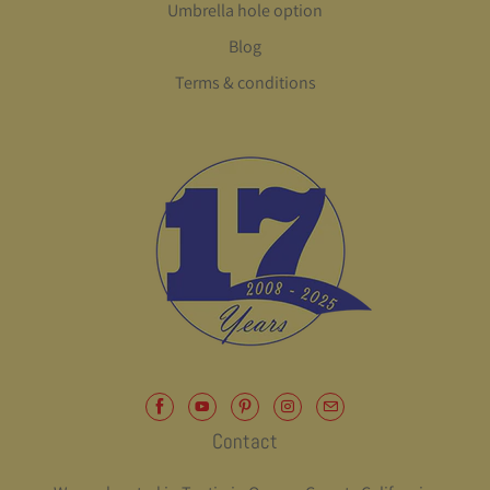
Umbrella hole option
Blog
Terms & conditions
Contact