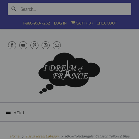
1-888-963-7262
LOG IN
CART (
0
)
CHECKOUT
MENU
Home
Tissus Toselli Calisson
60x96" Rectangular Calisson Yellow & Blue