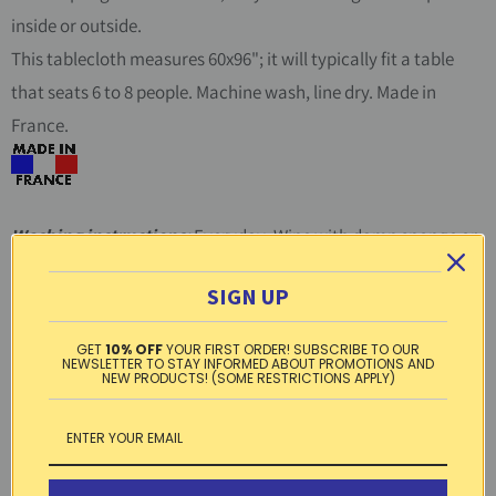
inside or outside.
This tablecloth measures 60x96"; it will typically fit a table
that seats 6 to 8 people. Machine wash, line dry. Made in
France.
Washing instructions:
Everyday: Wipe with damp sponge or
cloth. Occasionally: Machine wash cool, gentle cycle, hang to
SIGN UP
dry, iron on medium on reverse.
GET
10% OFF
YOUR FIRST ORDER! SUBSCRIBE TO OUR
Material:
Acrylic-coated cotton
NEWSLETTER TO STAY INFORMED ABOUT PROMOTIONS AND
NEW PRODUCTS! (SOME RESTRICTIONS APPLY)
Free standard shipping within the US on
orders over $99