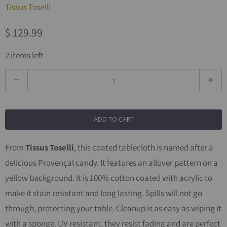
Tissus Toselli
$ 129.99
2 items left
Q
u
a
ADD TO CART
n
t
From
Tissus Toselli
, this coated tablecloth is named after a
i
delicious Provençal candy. It features an allover pattern on a
t
yellow background.
It is 100% cotton coated with acrylic to
y
make it stain resistant and long lasting. Spills will not go
through, protecting your table. Cleanup is as easy as wiping it
with a sponge. UV resistant, they resist fading and are perfect