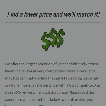
Find a lower price and we'll match it!
We offer the largest selection of French table and kitchen
linens in the USA at very competitive prices. However, it
may happen that you find the same tablecloth, placemat
or kitchen towel at a lower price with a US competitor.
Pas
de problème
, we will match that price! Please read the
conditions and restrictions below to see if an item you