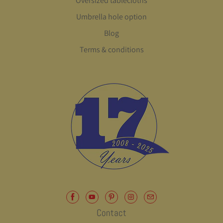
Oversized tablecloths
Umbrella hole option
Blog
Terms & conditions
Contact