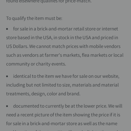
found elsewhere qualifies for price-match.
To qualify the item must be:
for sale in a brick-and-mortar retail store or internet
store based in the USA, in stock in the USA and priced in
US Dollars. We cannot match prices with mobile vendors
such as vendors at farmer's markets, flea markets or local
community or charity events.
identical to the item we have for sale on our website,
including but not limited to size, materials and material
treatments, design, color and brand.
documented to currently be at the lower price. We will
need a recent picture of the item showing the price if it is
for sale in a brick-and-mortar store as well as the name