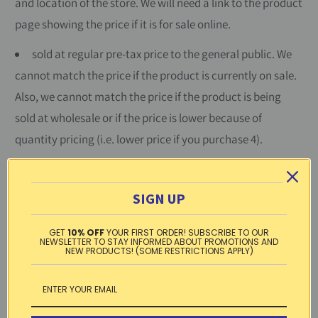
and location of the store. We will need a link to the product
page showing the price if it is for sale online.
sold at regular pre-tax price to the general public. We
cannot match the price if the product is currently on sale.
Also, we cannot match the price if the product is being
sold at wholesale or if the price is lower because of
quantity pricing (i.e. lower price if you purchase 4).
new and unused and sold by a retailer that currently
stocks this item. We cannot match the price of an item
SIGN UP
sold by an individual or by a business not currently
engaged in the sale of this type of product.
GET
10% OFF
YOUR FIRST ORDER! SUBSCRIBE TO OUR
NEWSLETTER TO STAY INFORMED ABOUT PROMOTIONS AND
NEW PRODUCTS! (SOME RESTRICTIONS APPLY)
Price-match is limited to small quantity purchases and is
limited to products we currently have in stock. If you have
any questions or to request a price-match, please contact