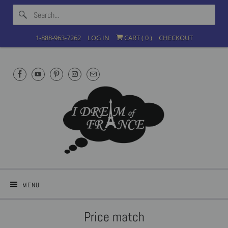
1-888-963-7262
LOG IN
CART (
0
)
CHECKOUT
MENU
Price match