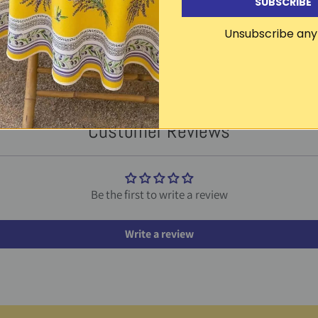
SUBSCRIBE
Unsubscribe any
Other products in this line
CLICK TO SEE THE ENTIRE LINE
Customer Reviews
Be the first to write a review
Write a review