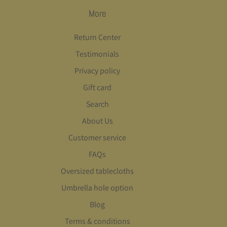
More
Return Center
Testimonials
Privacy policy
Gift card
Search
About Us
Customer service
FAQs
Oversized tablecloths
Umbrella hole option
Blog
Terms & conditions