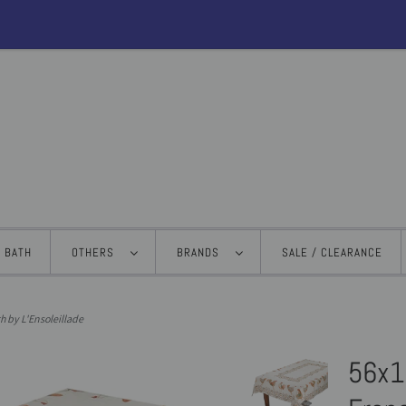
BATH
OTHERS
BRANDS
SALE / CLEARANCE
h by L'Ensoleillade
56x1