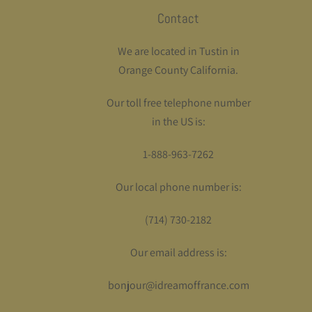
Contact
We are located in Tustin in
Orange County California.
Our toll free telephone number
in the US is:
1-888-963-7262
Our local phone number is:
(714) 730-2182
Our email address is:
bonjour@idreamoffrance.com