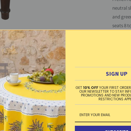
neutral s
t
and green
y
seats 8 t
cotton, 
Can be la
Washing 
SIGN UP
dry, iro
GET
10% OFF
YOUR FIRST ORDER
Material
OUR NEWSLETTER TO STAY IN
PROMOTIONS AND NEW PROD
RESTRICTIONS APP
Free sta