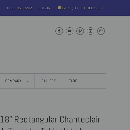
1-888-963-7262
LOG IN
CART (
0
)
CHECKOUT
COMPANY
GALLERY
FAQS
18" Rectangular Chanteclair