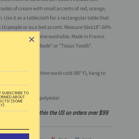
hades of cream with small accents of red, orange,
. Use it as a tablecloth for a rectangular table that
o 10 people or as a bed accent. Measure 56x118". 60%
40% polyester. Machine washable. Made in France.
beled as "L'Ensoleillade" or "Tissus Toselli".
instructions:
Machine wash cold (80° F), hang to
n on medium.
! SUBSCRIBE TO
:
60% cotton, 40% polyester
FORMED ABOUT
UCTS! (SOME
LY)
ndard shipping within the US on orders over $99