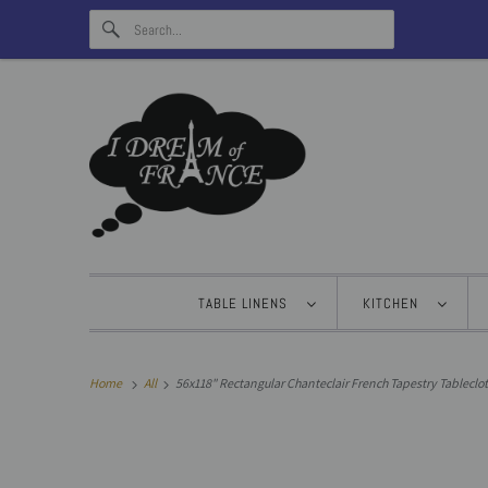
TABLE LINENS
KITCHEN
Home
All
56x118" Rectangular Chanteclair French Tapestry Tableclot