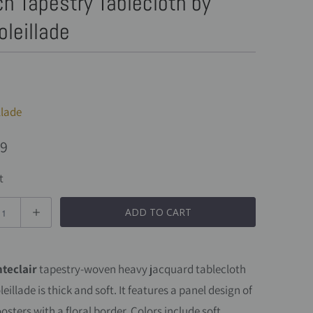
h Tapestry Tablecloth by
oleillade
llade
99
t
ADD TO CART
teclair
tapestry-woven
heavy jacquard
tablecloth
leillade
is thick and soft. It features a panel design of
osters with a floral border. Colors include soft