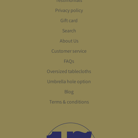
Testimonials
Privacy policy
Gift card
Search
About Us
Customer service
FAQs
Oversized tablecloths
Umbrella hole option
Blog
Terms & conditions