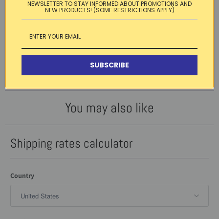
NEWSLETTER TO STAY INFORMED ABOUT PROMOTIONS AND
NEW PRODUCTS! (SOME RESTRICTIONS APPLY)
Customer Reviews
Be the first to write a review
WRITE A REVIEW
SUBSCRIBE
No items found
You may also like
Shipping rates calculator
Country