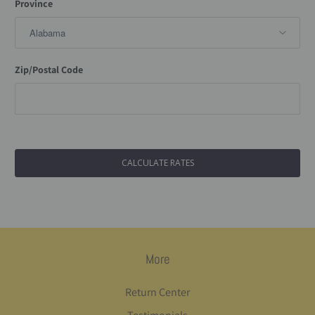
Province
Zip/Postal Code
More
Return Center