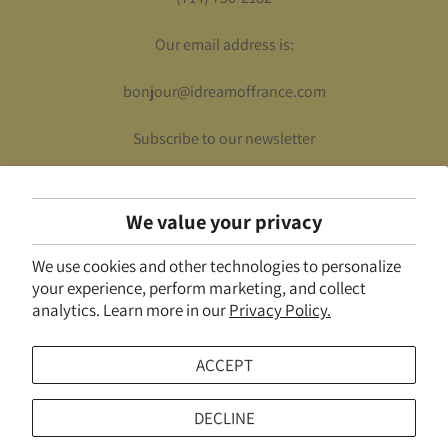
Our email address is:
bonjour@idreamoffrance.com
Subscribe to our newsletter
We value your privacy
UNITED STATES (USD $)
We use cookies and other technologies to personalize
© 2026
I Dream of France
.
Powered by Shopify
your experience, perform marketing, and collect
analytics. Learn more in our
Privacy Policy.
ACCEPT
DECLINE