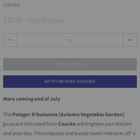
Coucke
$ 15.99
– Out of Stock
Q
u
a
OUT OF STOCK
n
t
NOTIFY ME WHEN AVAILABLE
i
t
More coming end of July
y
The
Potager D'Automne
(Autumn Vegetable Garden)
jacquard dish towel from
Coucke
will brighten your kitchen
and your day. This turquoise and purple towel measures 20" x