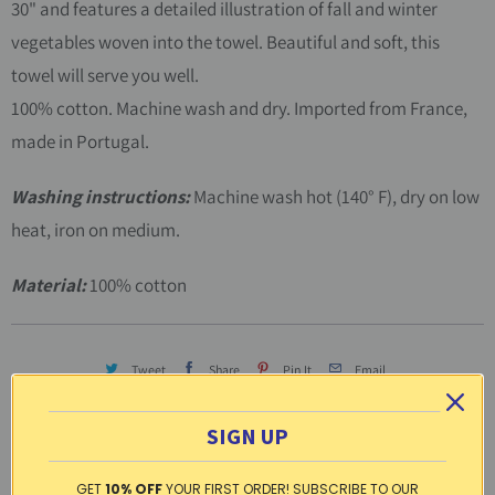
30" and features a detailed illustration of fall and winter
vegetables woven into the towel. Beautiful and soft, this
towel will serve you well.
100% cotton. Machine wash and dry. Imported from France,
made in Portugal.
Washing instructions:
Machine wash hot (140° F), dry on low
heat, iron on medium.
Material:
100% cotton
Tweet
Share
Pin It
Email
Other products in this line
SIGN UP
GET
10% OFF
YOUR FIRST ORDER! SUBSCRIBE TO OUR
CLICK TO SEE THE ENTIRE LINE