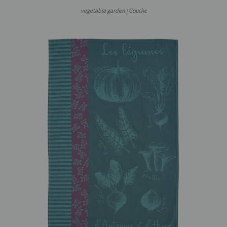
vegetable garden | Coucke