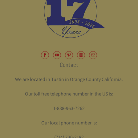
Contact
We are located in Tustin in Orange County California.
Our toll free telephone number in the US is:
1-888-963-7262
Our local phone number is:
(714) 730-2182