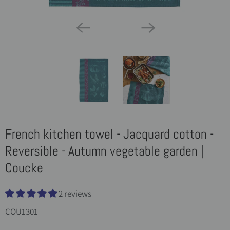
French kitchen towel - Jacquard cotton -
Reversible - Autumn vegetable garden |
Coucke
2 reviews
COU1301