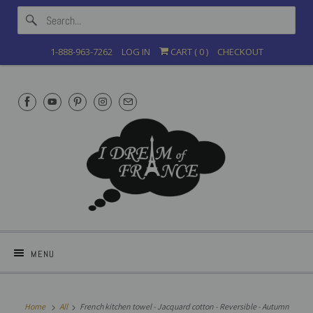
1-888-963-7262
LOG IN
CART (
0
)
CHECKOUT
MENU
Home
All
French kitchen towel - Jacquard cotton - Reversible - Autumn