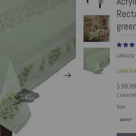
Acryl
Recta
green
LAB0132
Label Fr
$ 99.99
1 item lef
Size
60X78"