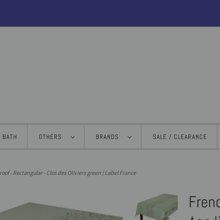
BATH
OTHERS
BRANDS
SALE / CLEARANCE
roof - Rectangular - Clos des Oliviers green | Label France
Frenc