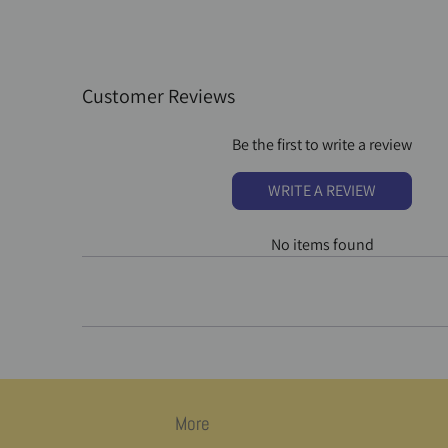
Customer Reviews
Be the first to write a review
WRITE A REVIEW
No items found
More