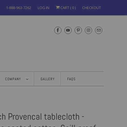
1-888-963-7262
LOG IN
CART (
0
)
CHECKOUT
COMPANY
GALLERY
FAQS
h Provencal tablecloth -