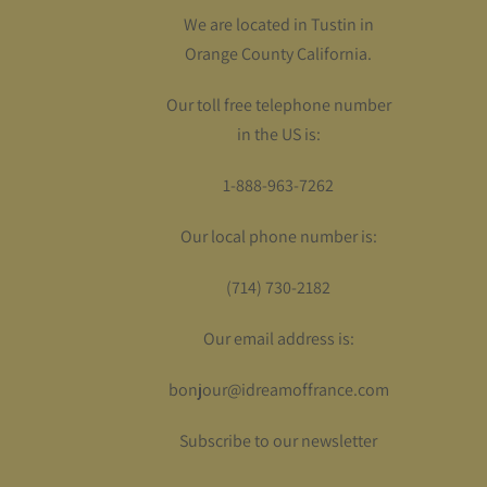
We are located in Tustin in
Orange County California.
Our toll free telephone number
in the US is:
1-888-963-7262
Our local phone number is:
(714) 730-2182
Our email address is:
bonjour@idreamoffrance.com
Subscribe to our newsletter