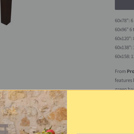
60x78": 6
60x96" 6 
60x120": 
60x138": 
60x158: 1
From
Pr
features 
green ba
make it s
through, 
with a sp
inside or