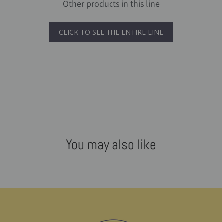
Other products in this line
CLICK TO SEE THE ENTIRE LINE
You may also like