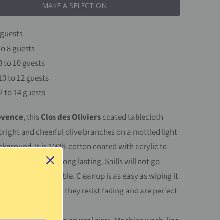
MAKE A SELECTION
 guests
to 8 guests
8 to 10 guests
10 to 12 guests
2 to 14 guests
ovence
, this
Clos des Oliviers
coated tablecloth
bright and cheerful olive branches on a mottled light
ckground.
It is 100% cotton coated with acrylic to
tain resistant and long lasting. Spills will not go
protecting your table. Cleanup is as easy as wiping it
onge. UV resistant, they resist fading and are perfect
 outside.