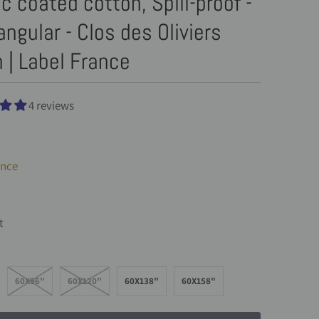
ic coated cotton, Spill-proof -
ngular - Clos des Oliviers
 | Label France
4 reviews
ance
t
60X96"
60X120"
60X138"
60X158"