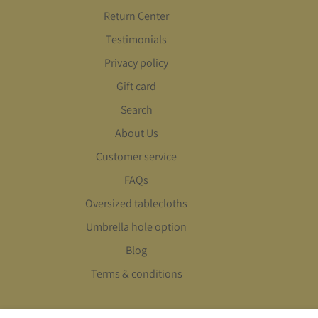
Return Center
Testimonials
Privacy policy
Gift card
Search
About Us
Customer service
FAQs
Oversized tablecloths
Umbrella hole option
Blog
Terms & conditions