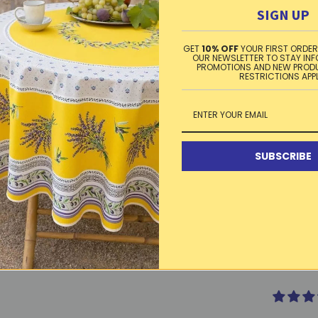
This tabl
SIGN UP
dry. Made
GET
10% OFF
YOUR FIRST ORDER
OUR NEWSLETTER TO STAY IN
PROMOTIONS AND NEW PROD
RESTRICTIONS APP
Washing 
cloth. Oc
dry, iron
SUBSCRIBE
Material
Free sta