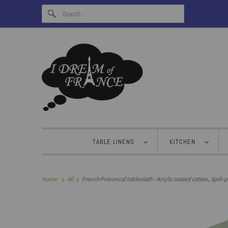
TABLE LINENS
KITCHEN
Home
All
French Provencal tablecloth - Acrylic coated cotton, Spill-p