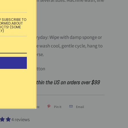
ecloth is available in several sizes. Machine wash, line
 in France.
! SUBSCRIBE TO
FORMED ABOUT
UCTS! (SOME
LY)
instructions:
Everyday: Wipe with damp sponge or
casionally: Machine wash cool, gentle cycle, hang to
 on medium on reverse.
:
Acrylic-coated cotton
ndard shipping within the US on orders over $99
Tweet
Share
Pin It
Email
4 reviews