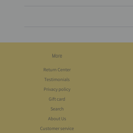
More
Return Center
Testimonials
Privacy policy
Gift card
Search
About Us
Customer service