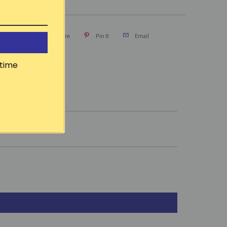
Tweet
Share
Pin It
Email
time