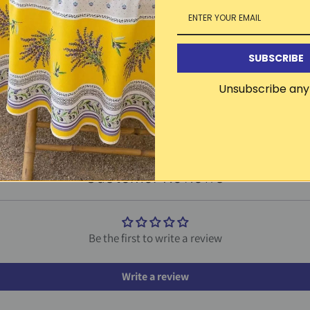
SUBSCRIBE
Other products in this line
Unsubscribe any
CLICK TO SEE THE ENTIRE LINE
Customer Reviews
Be the first to write a review
Write a review