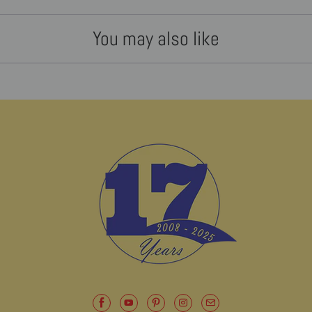
You may also like