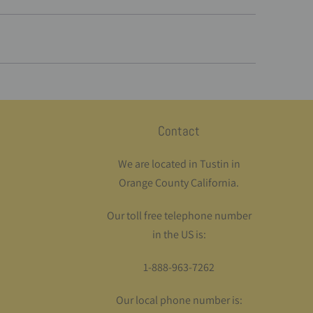
Contact
We are located in Tustin in
Orange County California.
Our toll free telephone number
in the US is:
1-888-963-7262
Our local phone number is: