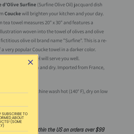
 d'Olive Surfine
(Surfine Olive Oil)
jacquard dish
om
Coucke
will brighten your kitchen and your day.
n tea towel measures 20" x 30" and features a
illustration woven into the towel of olives and olive
 fictitious olive oil brand name "Surfine". This is a re-
f a very popular Coucke towel in a darker color.
 and soft, this towel will serve you well.
ton. Machine wash and dry. Imported from France,
Portugal.
instructions:
Machine wash hot (140° F), dry on low
on on medium.
! SUBSCRIBE TO
:
100% cotton
FORMED ABOUT
UCTS! (SOME
LY)
ndard shipping within the US on orders over $99