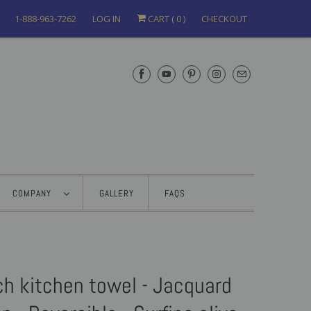
1-888-963-7262
LOG IN
CART (
0
)
CHECKOUT
COMPANY
GALLERY
FAQS
ch kitchen towel - Jacquard