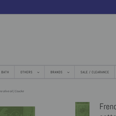
BATH
OTHERS
BRANDS
SALE / CLEARANCE
e olive oil | Coucke
Fren