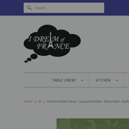
TABLE LINENS
KITCHEN
Home
All
French kitchen towel - Jacquard cotton - Reversible - Surfin