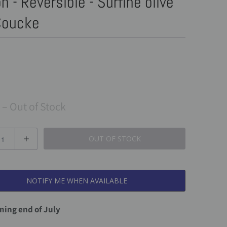
n - Reversible - Surfine olive
 Coucke
– Out of Stock
OUT OF STOCK
NOTIFY ME WHEN AVAILABLE
ing end of July