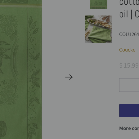
cotto
oil |
COU1264
Coucke
$ 15.99
Q
u
a
n
t
More com
i
t