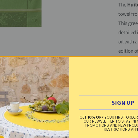
The
Huile
y
towel fr
This gree
detailed 
oil with a
edition o
Beautiful
100% cot
made in 
Washing 
SIGN UP
heat, ir
GET
10% OFF
YOUR FIRST ORDER
Material
OUR NEWSLETTER TO STAY IN
PROMOTIONS AND NEW PROD
RESTRICTIONS APP
Free sta