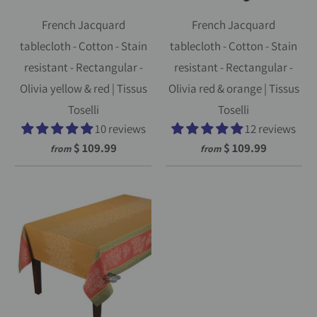
French Jacquard
French Jacquard
tablecloth - Cotton - Stain
tablecloth - Cotton - Stain
resistant - Rectangular -
resistant - Rectangular -
Olivia yellow & red | Tissus
Olivia red & orange | Tissus
Toselli
Toselli
10 reviews
12 reviews
$ 109.99
$ 109.99
from
from