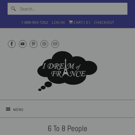
1-888-963-7262
LOG IN
CART (
0
)
CHECKOUT
MENU
6 To 8 People