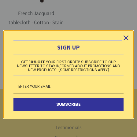
French Jacquard
tablecloth - Cotton - Stain
resistant - Rectangular -
Olive butterscotch |
SIGN UP
L'Ensoleillade
1 review
GET
10% OFF
YOUR FIRST ORDER! SUBSCRIBE TO OUR
$ 109.99
NEWSLETTER TO STAY INFORMED ABOUT PROMOTIONS AND
from
NEW PRODUCTS! (SOME RESTRICTIONS APPLY)
More
SUBSCRIBE
Return Center
Testimonials