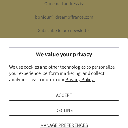
Our email address is:
bonjour@idreamoffrance.com
Subscribe to our newsletter
We value your privacy
UNITED STATES (USD $)
We use cookies and other technologies to personalize
© 2026
I Dream of France
.
Powered by Shopify
your experience, perform marketing, and collect
analytics. Learn more in our
Privacy Policy.
ACCEPT
DECLINE
MANAGE PREFERENCES