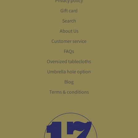
Privacy policy
Gift card
Search
About Us
Customer service
FAQs
Oversized tablecloths
Umbrella hole option
Blog
Terms & conditions