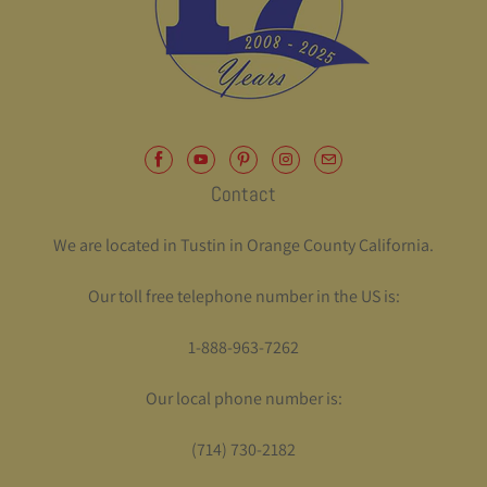
Contact
We are located in Tustin in Orange County California.
Our toll free telephone number in the US is:
1-888-963-7262
Our local phone number is:
(714) 730-2182