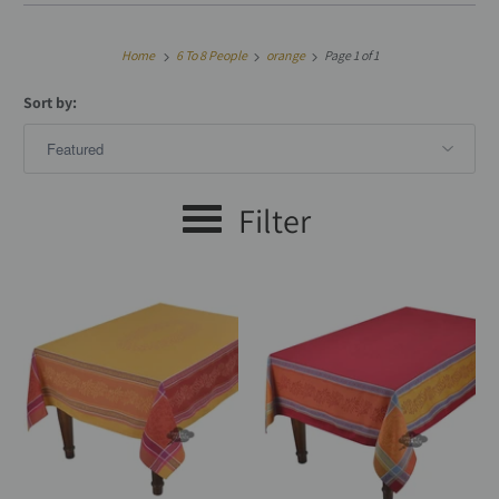
Home
6 To 8 People
orange
Page 1 of 1
Sort by:
Filter