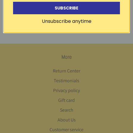
garden | Coucke
SUBSCRIBE
1 review
Unsubscribe anytime
Out of Stock
More
Return Center
Testimonials
Privacy policy
Gift card
Search
About Us
Customer service