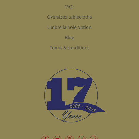
FAQs
Oversized tablecloths
Umbrella hole option
Blog
Terms & conditions