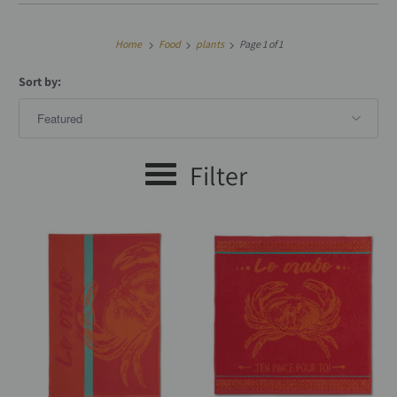
Home
Food
plants
Page 1 of 1
Sort by:
Filter