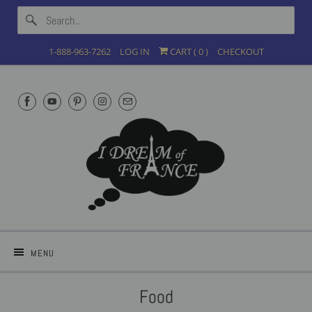
1-888-963-7262
LOG IN
CART (
0
)
CHECKOUT
MENU
Food