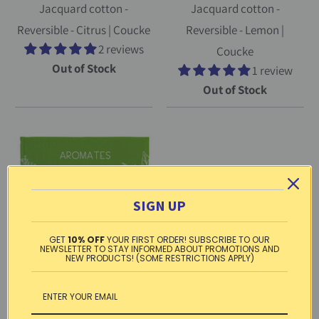
Jacquard cotton -
Jacquard cotton -
Reversible - Citrus | Coucke
Reversible - Lemon |
2 reviews
Coucke
Out of Stock
1 review
Out of Stock
SIGN UP
GET
10% OFF
YOUR FIRST ORDER! SUBSCRIBE TO OUR
NEWSLETTER TO STAY INFORMED ABOUT PROMOTIONS AND
NEW PRODUCTS! (SOME RESTRICTIONS APPLY)
French terry towel - Cotton
- Square - Herbs of the