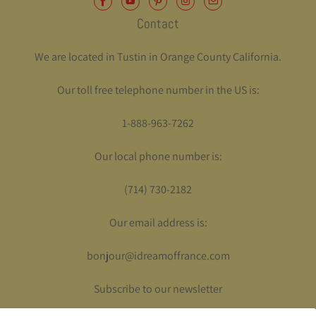
Contact
We are located in Tustin in Orange County California.
Our toll free telephone number in the US is:
1-888-963-7262
Our local phone number is:
(714) 730-2182
Our email address is:
bonjour@idreamoffrance.com
Subscribe to our newsletter