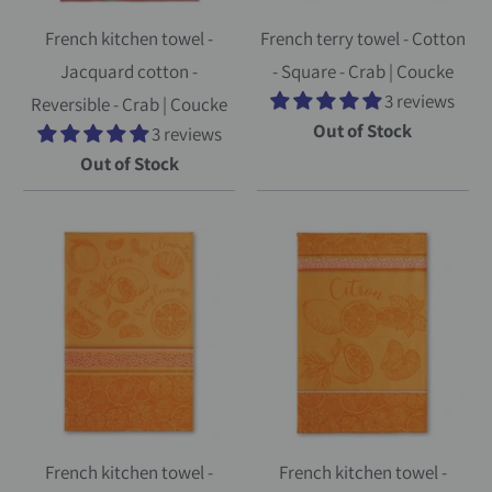
French kitchen towel -
French terry towel - Cotton
Jacquard cotton -
- Square - Crab | Coucke
3 reviews
Reversible - Crab | Coucke
Out of Stock
3 reviews
Out of Stock
French kitchen towel -
French kitchen towel -