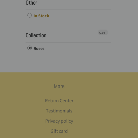
Other
In Stock
clear
Collection
Roses
More
Return Center
Testimonials
Privacy policy
Gift card