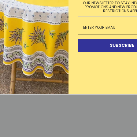
OUR NEWSLETTER TO STAY IN
PROMOTIONS AND NEW PROD
RESTRICTIONS APP
SUBSCRIBE