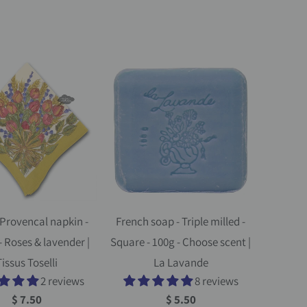
Provencal napkin -
French soap - Triple milled -
- Roses & lavender |
Square - 100g - Choose scent |
issus Toselli
La Lavande
2 reviews
8 reviews
$ 7.50
$ 5.50