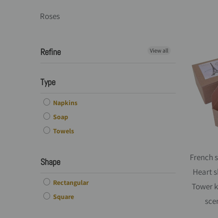
Roses
Refine
View all
Type
Napkins
Soap
Towels
French s
Shape
Heart s
Rectangular
Tower k
Square
sce