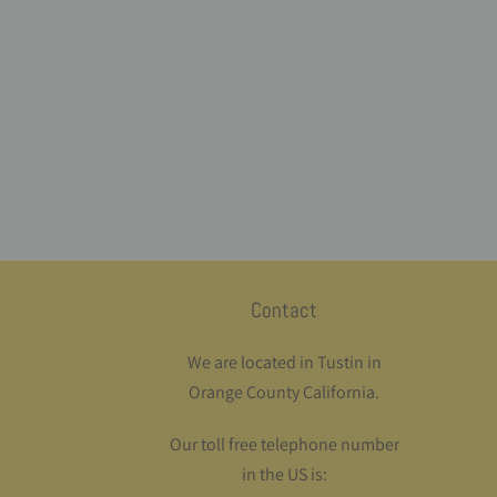
Contact
We are located in Tustin in
Orange County California.
Our toll free telephone number
in the US is: