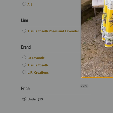
Art
Line
Tissus Toselli Roses and Lavender
Brand
La Lavande
Tissus Toselli
L.R. Creations
clear
Price
Under $15