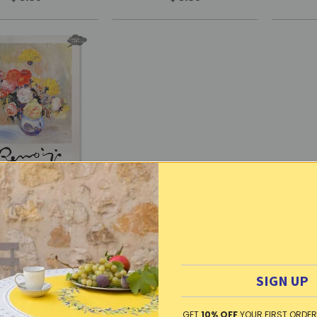
h kitchen towel -
d cotton - Roses &
s by Renoir | L.R.
Creations
SIGN UP
ut of Stock
GET
10% OFF
YOUR FIRST ORDER