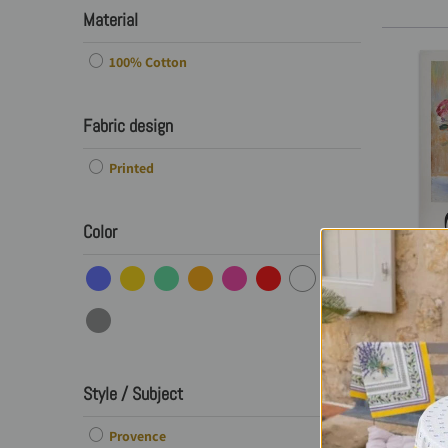
Material
100% Cotton
Fabric design
Printed
Color
Frenc
Printe
Dahlia
Style / Subject
O
Provence