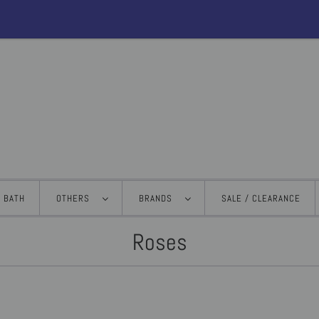
BATH
OTHERS
BRANDS
SALE / CLEARANCE
Roses