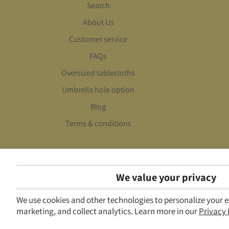
Search
About Us
Customer service
FAQs
Oversized tablecloths
Umbrella hole option
Blog
Terms & conditions
We value your privacy
We use cookies and other technologies to personalize your 
marketing, and collect analytics. Learn more in our
Privacy 