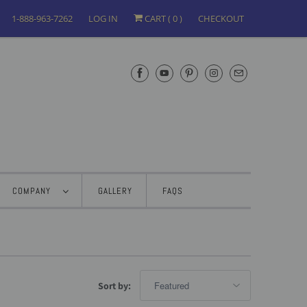
1-888-963-7262
LOG IN
CART (
0
)
CHECKOUT
COMPANY
GALLERY
FAQS
Sort by: