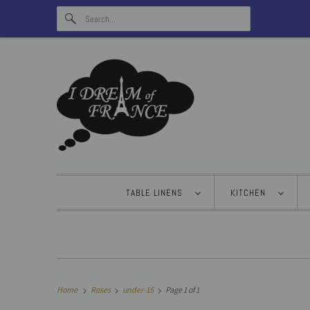
TABLE LINENS
KITCHEN
Home
Roses
under-15
Page 1 of 1