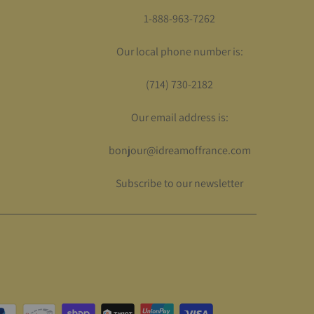
1-888-963-7262
Our local phone number is:
(714) 730-2182
Our email address is:
bonjour@idreamoffrance.com
Subscribe to our newsletter