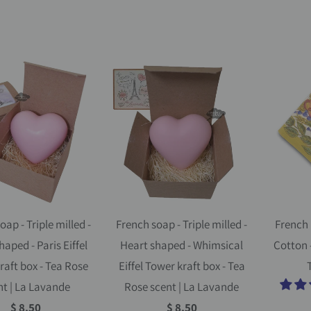
oap - Triple milled -
French soap - Triple milled -
French 
haped - Paris Eiffel
Heart shaped - Whimsical
Cotton 
raft box - Tea Rose
Eiffel Tower kraft box - Tea
T
nt | La Lavande
Rose scent | La Lavande
$ 8.50
$ 8.50