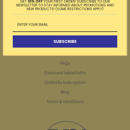
GET
10% OFF
YOUR FIRST ORDER! SUBSCRIBE TO OUR
NEWSLETTER TO STAY INFORMED ABOUT PROMOTIONS AND
Testimonials
NEW PRODUCTS! (SOME RESTRICTIONS APPLY)
Privacy policy
Gift card
Search
SUBSCRIBE
About Us
Customer service
FAQs
Oversized tablecloths
Umbrella hole option
Blog
Terms & conditions