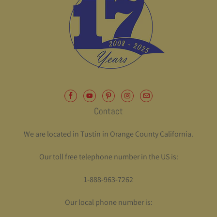
Contact
We are located in Tustin in Orange County California.
Our toll free telephone number in the US is:
1-888-963-7262
Our local phone number is: