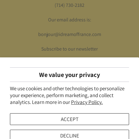
(714) 730-2182
Our email address is:
bonjour@idreamoffrance.com
Subscribe to our newsletter
We value your privacy
UNITED STATES (USD $)
We use cookies and other technologies to personalize
© 2026
I Dream of France
.
Powered by Shopify
your experience, perform marketing, and collect
analytics. Learn more in our
Privacy Policy.
ACCEPT
DECLINE