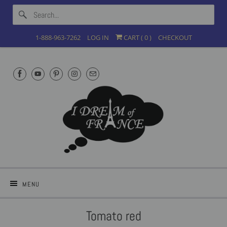
1-888-963-7262
LOG IN
CART (
0
)
CHECKOUT
MENU
Tomato red