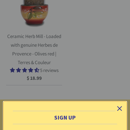
Ceramic Herb Mill - Loaded
with genuine Herbes de
Provence - Olives red |
Terres & Couleur
5 reviews
$ 18.99
More
SIGN UP
Return Center