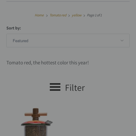
Home
Tomato red
yellow
Page 1 of 1
Sort by:
Tomato red, the hottest color this year!
Filter