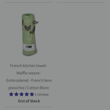
French kitchen towel -
Waffle-weave -
Embroidered - French hens
pistachio | Cotton Blanc
1 review
Out of Stock