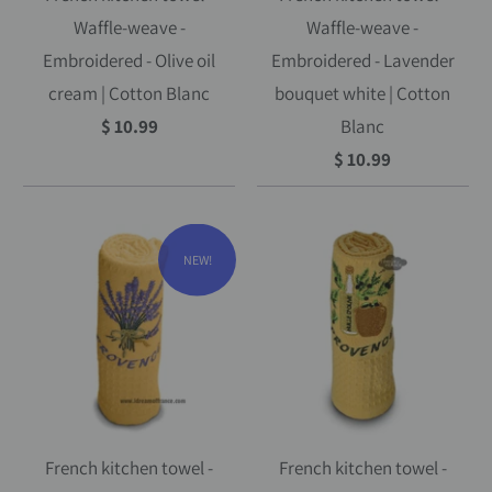
Waffle-weave -
Waffle-weave -
Embroidered - Olive oil
Embroidered - Lavender
cream | Cotton Blanc
bouquet white | Cotton
$ 10.99
Blanc
$ 10.99
NEW!
French kitchen towel -
French kitchen towel -