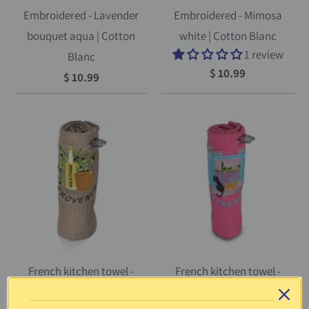
Embroidered - Lavender
Embroidered - Mimosa
bouquet aqua | Cotton
white | Cotton Blanc
1 review
Blanc
$ 10.99
$ 10.99
French kitchen towel -
French kitchen towel -
Waffle-weave -
Waffle-weave -