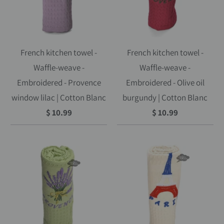
French kitchen towel -
French kitchen towel -
Waffle-weave -
Waffle-weave -
Embroidered - Provence
Embroidered - Olive oil
window lilac | Cotton Blanc
burgundy | Cotton Blanc
$ 10.99
$ 10.99