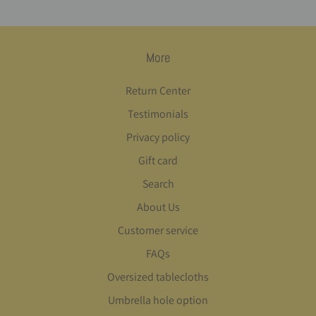
More
Return Center
Testimonials
Privacy policy
Gift card
Search
About Us
Customer service
FAQs
Oversized tablecloths
Umbrella hole option