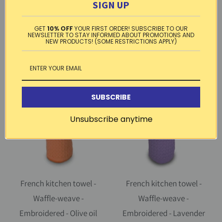
Embroidered - Olive oil dark
Embroidered - Provence
SIGN UP
taupe | Cotton Blanc
window pink | Cotton Blanc
GET
10% OFF
YOUR FIRST ORDER! SUBSCRIBE TO OUR
1 review
$ 10.99
NEWSLETTER TO STAY INFORMED ABOUT PROMOTIONS AND
NEW PRODUCTS! (SOME RESTRICTIONS APPLY)
$ 10.99
SUBSCRIBE
Unsubscribe anytime
French kitchen towel -
French kitchen towel -
Waffle-weave -
Waffle-weave -
Embroidered - Olive oil
Embroidered - Lavender