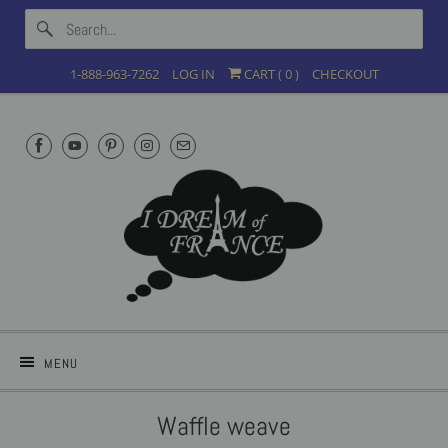
1-888-963-7262
LOG IN
CART (
0
)
CHECKOUT
MENU
Waffle weave