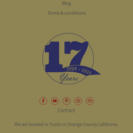
Blog
Terms & conditions
Contact
We are located in Tustin in Orange County California.