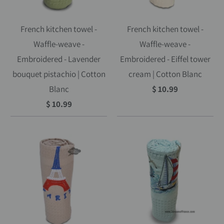
French kitchen towel -
French kitchen towel -
Waffle-weave -
Waffle-weave -
Embroidered - Lavender
Embroidered - Eiffel tower
bouquet pistachio | Cotton
cream | Cotton Blanc
Blanc
$ 10.99
$ 10.99