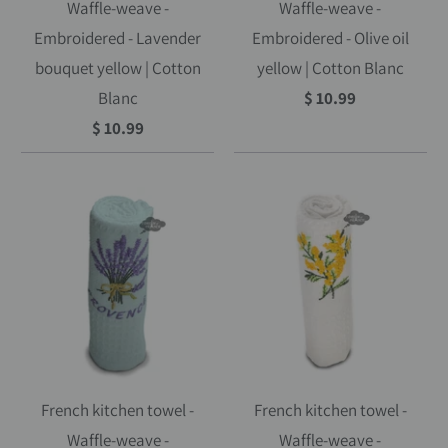
Waffle-weave -
Waffle-weave -
Embroidered - Lavender
Embroidered - Olive oil
bouquet yellow | Cotton
yellow | Cotton Blanc
Blanc
$ 10.99
$ 10.99
French kitchen towel -
French kitchen towel -
Waffle-weave -
Waffle-weave -