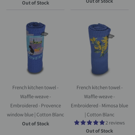
Out of Stock
Out of Stock
French kitchen towel -
French kitchen towel -
Waffle-weave -
Waffle-weave -
Embroidered - Provence
Embroidered - Mimosa blue
window blue | Cotton Blanc
| Cotton Blanc
2 reviews
Out of Stock
Out of Stock