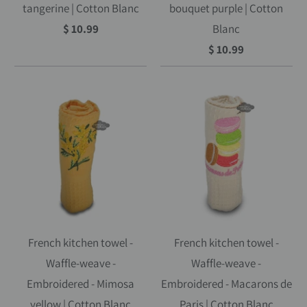
tangerine | Cotton Blanc
bouquet purple | Cotton
$ 10.99
Blanc
$ 10.99
French kitchen towel -
French kitchen towel -
Waffle-weave -
Waffle-weave -
Embroidered - Mimosa
Embroidered - Macarons de
yellow | Cotton Blanc
Paris | Cotton Blanc