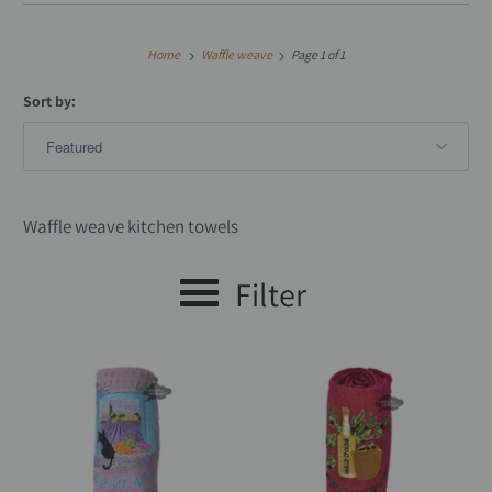
Home
Waffle weave
Page 1 of 1
Sort by:
Waffle weave kitchen towels
Filter