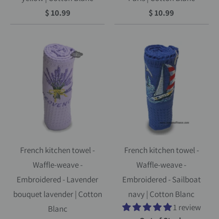
$ 10.99
$ 10.99
French kitchen towel -
French kitchen towel -
Waffle-weave -
Waffle-weave -
Embroidered - Lavender
Embroidered - Sailboat
bouquet lavender | Cotton
navy | Cotton Blanc
1 review
Blanc