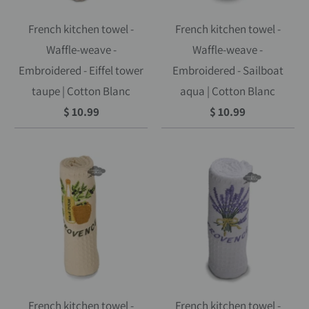
French kitchen towel -
French kitchen towel -
Waffle-weave -
Waffle-weave -
Embroidered - Eiffel tower
Embroidered - Sailboat
taupe | Cotton Blanc
aqua | Cotton Blanc
$ 10.99
$ 10.99
French kitchen towel -
French kitchen towel -