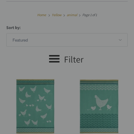
Home
Yellow
animal
Page 1 of 1
Sort by:
Filter