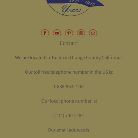
Contact
We are located in Tustin in Orange County California.
Our toll free telephone number in the US is:
1-888-963-7262
Our local phone number is:
(714) 730-2182
Our email address is: