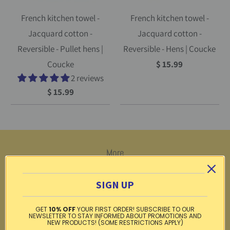
French kitchen towel -
French kitchen towel -
Jacquard cotton -
Jacquard cotton -
Reversible - Pullet hens |
Reversible - Hens | Coucke
Coucke
$ 15.99
2 reviews
$ 15.99
More
Return Center
SIGN UP
Testimonials
GET
10% OFF
YOUR FIRST ORDER! SUBSCRIBE TO OUR
Privacy policy
NEWSLETTER TO STAY INFORMED ABOUT PROMOTIONS AND
NEW PRODUCTS! (SOME RESTRICTIONS APPLY)
Gift card