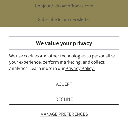
bonjour@idreamoffrance.com
Subscribe to our newsletter
We value your privacy
UNITED STATES (USD $)
We use cookies and other technologies to personalize
© 2026
I Dream of France
.
Powered by Shopify
your experience, perform marketing, and collect
analytics. Learn more in our
Privacy Policy.
ACCEPT
DECLINE
MANAGE PREFERENCES