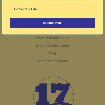
Search
About Us
Customer service
SUBSCRIBE
FAQs
Oversized tablecloths
Umbrella hole option
Blog
Terms & conditions