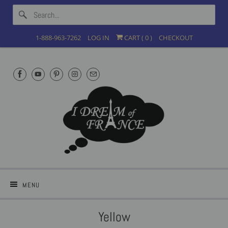
1-888-963-7262
LOG IN
CART (
0
)
CHECKOUT
MENU
Yellow